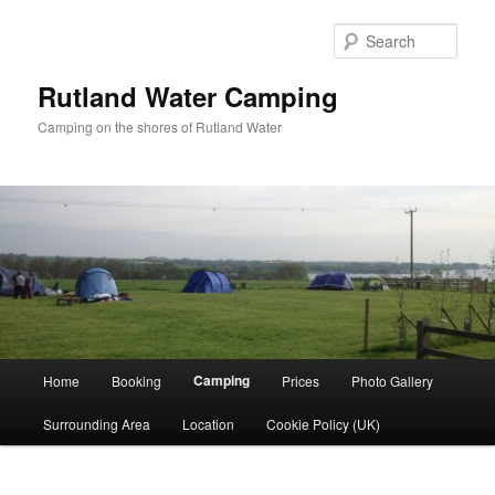
Skip
to
Sear
primary
content
Rutland Water Camping
Camping on the shores of Rutland Water
Main
Camping
Home
Booking
Prices
Photo Gallery
menu
Surrounding Area
Location
Cookie Policy (UK)