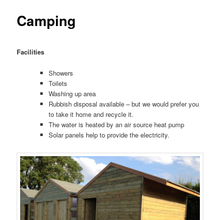
Camping
Facilities
Showers
Toilets
Washing up area
Rubbish disposal available – but we would prefer you
to take it home and recycle it.
The water is heated by an air source heat pump
Solar panels help to provide the electricity.