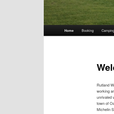
Main
Home
Booking
Campin
menu
Wel
Rutland Wa
working ar
unrivaled 
town of Oa
Michelin S