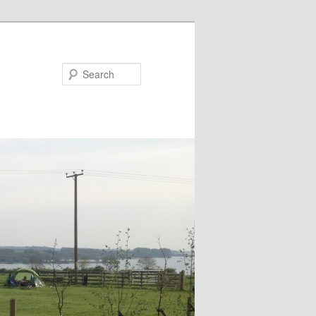
Search