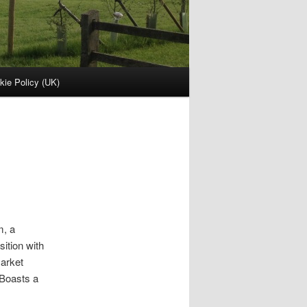
kie Policy (UK)
m, a
ition with
market
 Boasts a