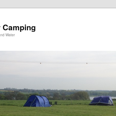
r Camping
and Water