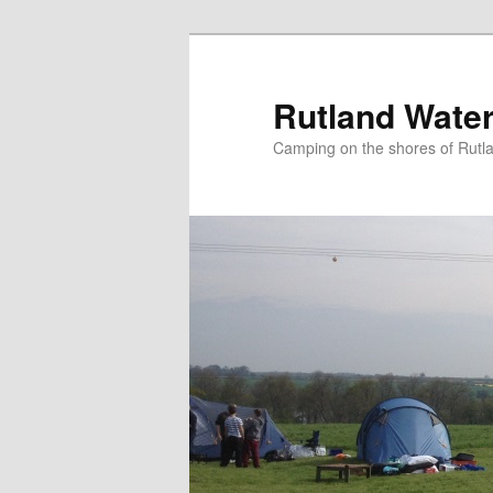
Skip
to
primary
Rutland Wate
content
Camping on the shores of Rutl