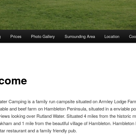
g
Prices
Photo Gallery
Surrounding Area
Location
Coo
come
ter Camping is a family run campsite situated on Armley Lodge Far
able and beef farm on Hambleton Peninsula, situated in a enviable pos
views looking over Rutland Water. Situated 4 miles from the historic 
kham and 1 mile from the beautiful village of Hambleton. Hambleton
tar restaurant and a family friendly pub.