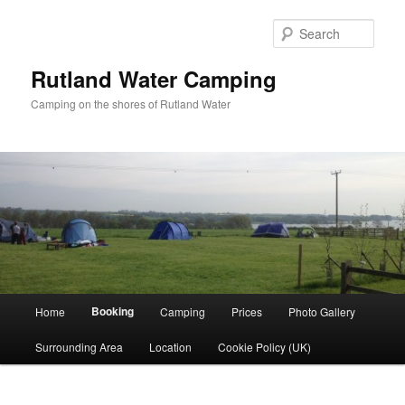
Skip
to
Sear
primary
content
Rutland Water Camping
Camping on the shores of Rutland Water
Main
Booking
Home
Camping
Prices
Photo Gallery
menu
Surrounding Area
Location
Cookie Policy (UK)