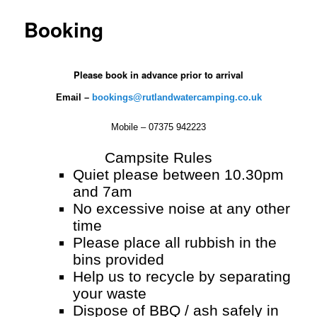
Booking
Please book in advance prior to arrival
Email –
bookings@rutlandwatercamping.co.uk
Mobile – 07375 942223
Campsite Rules
Quiet please between 10.30pm
and 7am
No excessive noise at any other
time
Please place all rubbish in the
bins provided
Help us to recycle by separating
your waste
Dispose of BBQ / ash safely in